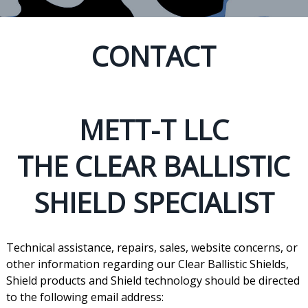
CONTACT
METT-T LLC
THE CLEAR BALLISTIC
SHIELD SPECIALIST
Technical assistance, repairs, sales, website concerns, or
other information regarding our Clear Ballistic Shields,
Shield products and Shield technology should be directed
to the following email address: