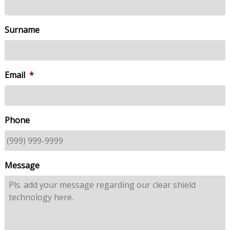
Surname
Email
*
Phone
Message