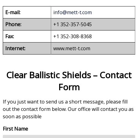
E-mail:
info@mett-t.com
Phone:
+1 352-357-5045
Fax:
+1 352-308-8368
Internet:
www.mett-t.com
Clear Ballistic Shields – Contact
Form
If you just want to send us a short message, please fill
out the contact form below. Our office will contact you as
soon as possible
First Name