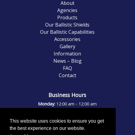
About
Agencies
Products
Our Ballistic Shields
Our Ballistic Capabilities
Accessories
Gallery
Information
News – Blog
FAQ
Contact
Business Hours
-
Monday:
12:00 am
12:00 am
-
Tuesday:
12:00 am
12:00 am
-
Wednesday:
12:00 am
12:00 am
This website uses cookies to ensure you get
-
Thursday:
12:00 am
12:00 am
the best experience on our website.
-
Friday:
12:00 am
12:00 am