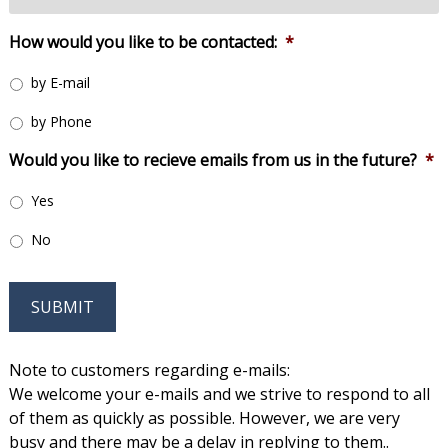
How would you like to be contacted:
*
by E-mail
by Phone
Would you like to recieve emails from us in the future?
*
Yes
No
SUBMIT
Note to customers regarding e-mails:
We welcome your e-mails and we strive to respond to all
of them as quickly as possible. However, we are very
busy and there may be a delay in replying to them..