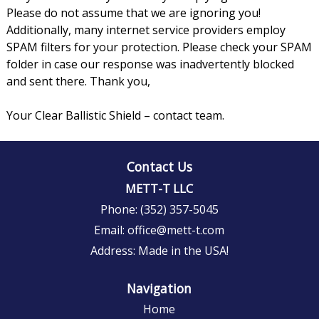
Please do not assume that we are ignoring you!
Additionally, many internet service providers employ
SPAM filters for your protection. Please check your SPAM
folder in case our response was inadvertently blocked
and sent there. Thank you,
Your Clear Ballistic Shield – contact team.
Contact Us
METT-T LLC
Phone:
(352) 357-5045
Email:
office@mett-t.com
Address:
Made in the USA!
Navigation
Home