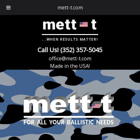
mett-t.com
...WHEN RESULTS MATTER!
Call Us! (352) 357-5045
office@mett-t.com
Made in the USA!